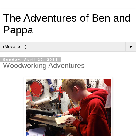
The Adventures of Ben and
Pappa
▼
Sunday, April 20, 2014
Woodworking Adventures