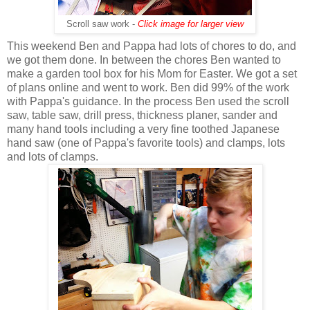
Scroll saw work -
Click image for larger view
This weekend Ben and Pappa had lots of chores to do, and
we got them done. In between the chores Ben wanted to
make a garden tool box for his Mom for Easter. We got a set
of plans online and went to work. Ben did 99% of the work
with Pappa's guidance. In the process Ben used the scroll
saw, table saw, drill press, thickness planer, sander and
many hand tools including a very fine toothed Japanese
hand saw (one of Pappa's favorite tools) and clamps, lots
and lots of clamps.