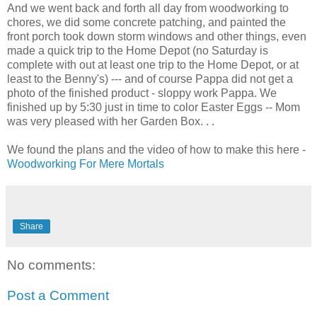
And we went back and forth all day from woodworking to
chores, we did some concrete patching, and painted the
front porch took down storm windows and other things, even
made a quick trip to the Home Depot (no Saturday is
complete with out at least one trip to the Home Depot, or at
least to the Benny's) --- and of course Pappa did not get a
photo of the finished product - sloppy work Pappa. We
finished up by 5:30 just in time to color Easter Eggs -- Mom
was very pleased with her Garden Box. . .
We found the plans and the video of how to make this here -
Woodworking For Mere Mortals
Share
No comments:
Post a Comment