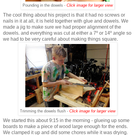
Pounding in the dowels -
Click image for larger view
The cool thing about his project is that it had no screws or
nails in it at all, it is held together with glue and dowels. We
made a jig to make sure we had proper alignment of the
dowels. and everything was cut at either a 7º or 14º angle so
we had to be very careful about making things square.
Trimming the dowels flush -
Click image for larger view
We started this about 9:15 in the morning - glueing up some
boards to make a piece of wood large enough for the ends.
We clamped it up and did some chores while it was drying.