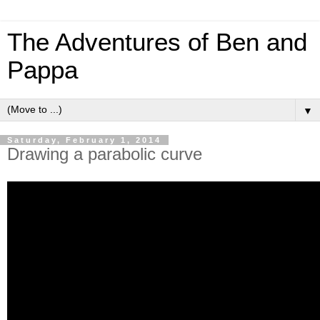
The Adventures of Ben and
Pappa
▼
Saturday, February 1, 2014
Drawing a parabolic curve