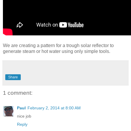
We are creating a pattern for a trough solar reflector to
generate steam or hot water using only simple tools.
Share
1 comment:
Paul
February 2, 2014 at 8:00 AM
nice job
Reply