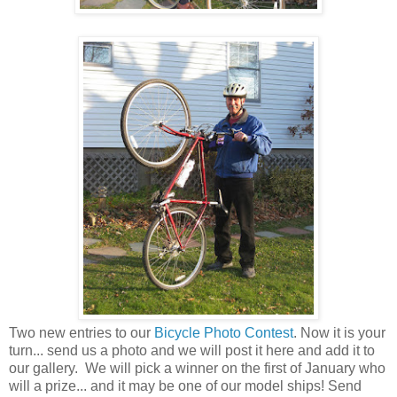
Two new entries to our
Bicycle Photo Contest
. Now it is your
turn... send us a photo and we will post it here and add it to
our gallery. We will pick a winner on the first of January who
will a prize... and it may be one of our model ships! Send