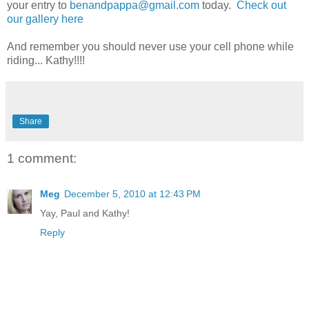
your entry to
benandpappa@gmail.com
today.
Check out
our gallery here
And remember you should never use your cell phone while
riding... Kathy!!!!
Share
1 comment:
Meg
December 5, 2010 at 12:43 PM
Yay, Paul and Kathy!
Reply