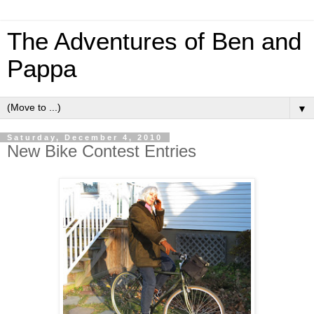
The Adventures of Ben and
Pappa
▼
Saturday, December 4, 2010
New Bike Contest Entries